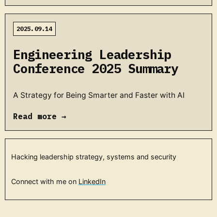
2025.09.14
Engineering Leadership
Conference 2025 Summary
A Strategy for Being Smarter and Faster with AI
Read more →
Hacking leadership strategy, systems and security
Connect with me on
LinkedIn