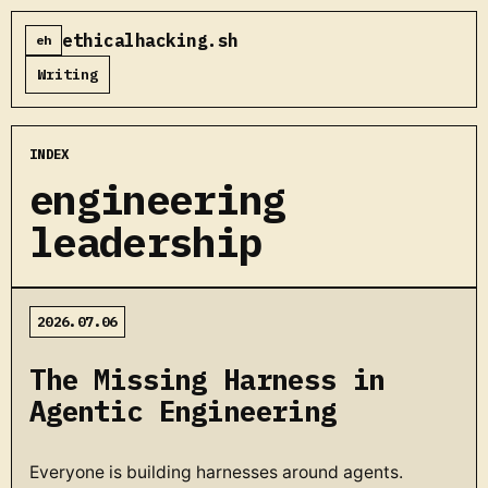
ethicalhacking.sh
eh
Writing
INDEX
engineering
leadership
2026.07.06
The Missing Harness in
Agentic Engineering
Everyone is building harnesses around agents.