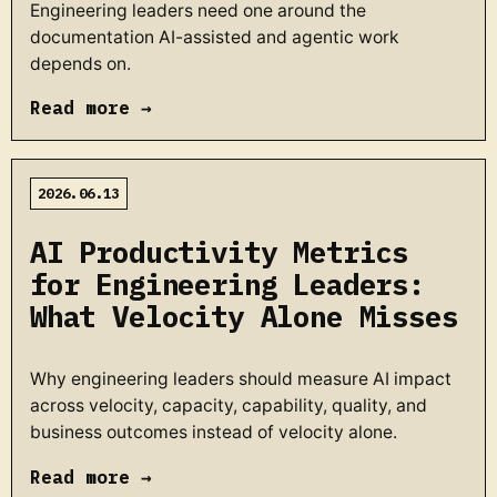
Engineering leaders need one around the
documentation AI-assisted and agentic work
depends on.
Read more →
2026.06.13
AI Productivity Metrics
for Engineering Leaders:
What Velocity Alone Misses
Why engineering leaders should measure AI impact
across velocity, capacity, capability, quality, and
business outcomes instead of velocity alone.
Read more →